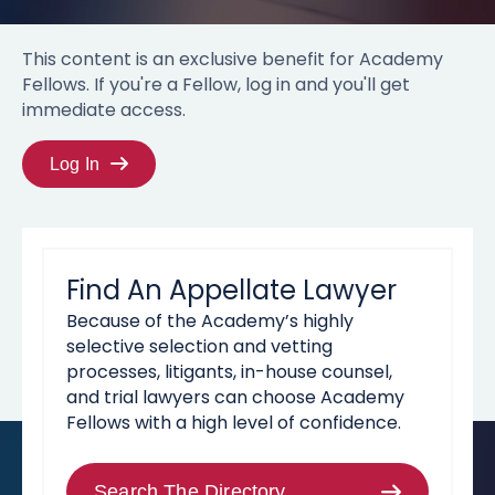
This content is an exclusive benefit for Academy
Fellows. If you're a Fellow, log in and you'll get
immediate access.
Log In
Find An Appellate Lawyer
Because of the Academy’s highly
selective selection and vetting
processes, litigants, in-house counsel,
and trial lawyers can choose Academy
Fellows with a high level of confidence.
Search The Directory