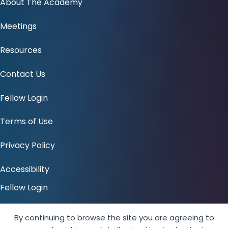
About The Academy
Meetings
Resources
Contact Us
Fellow Login
Terms of Use
Privacy Policy
Accessibility
Fellow Login
Amici
By continuing to browse the site you are agreeing to