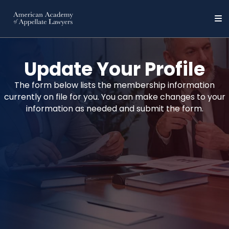
Update Your Profile
The form below lists the membership information
currently on file for you. You can make changes to your
information as needed and submit the form.