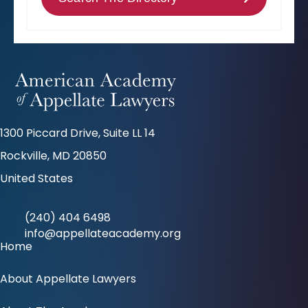
1300 Piccard Drive, Suite LL 14
Rockville, MD 20850
United States
(240) 404 6498
info@appellateacademy.org
Home
About Appellate Lawyers