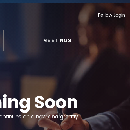
Fellow Login
MEETINGS
ing Soon
ontinues on a new and greatly