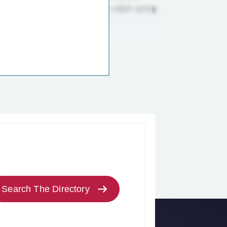
Search The Directory