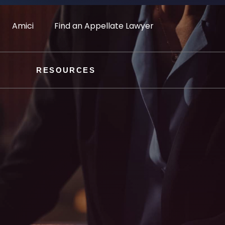
Amici
Find an Appellate Lawyer
RESOURCES