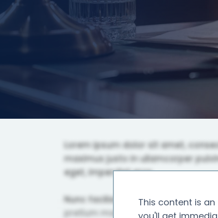
This content is an 
you'll get immedia