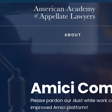
ABOUT
Amici Com
Please pardon our dust while work c
improved Amici platform!