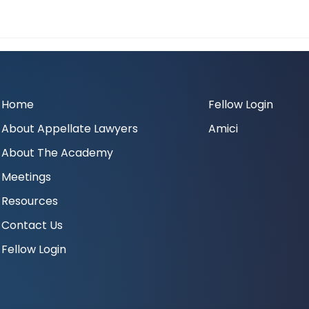
Home
Fellow Login
About Appellate Lawyers
Amici
About The Academy
Meetings
Resources
Contact Us
Fellow Login