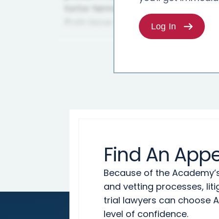
Log In
Find An Appe
Because of the Academy’s 
and vetting processes, lit
trial lawyers can choose 
level of confidence.