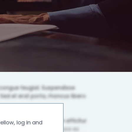
ellow, log in and