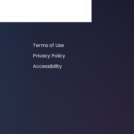
Terms of Use
Privacy Policy
Accessibility